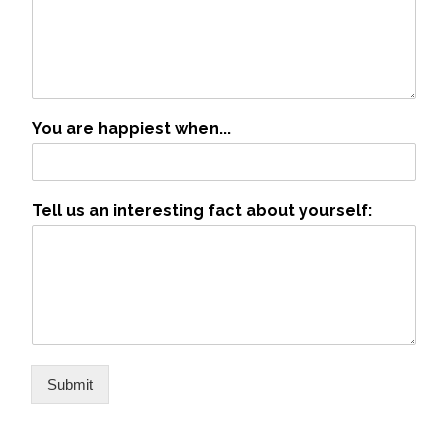
You are happiest when...
Tell us an interesting fact about yourself:
Submit