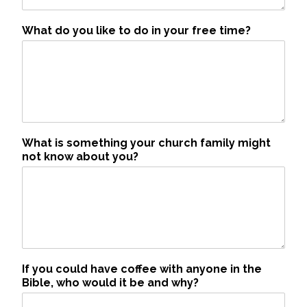
What do you like to do in your free time?
What is something your church family might
not know about you?
If you could have coffee with anyone in the
Bible, who would it be and why?