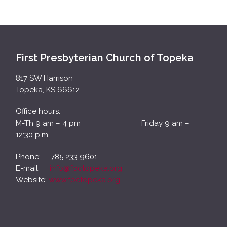
First Presbyterian Church of Topeka
817 SW Harrison
Topeka, KS 66612
Office hours:
M-Th 9 am – 4 pm Friday 9 am –
12:30 p.m.
Phone: 785 233 9601
E-mail:
info@fpctopeka.org
Website:
www.fpctopeka.org