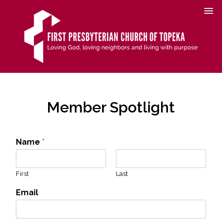
Member Spotlight
Name
*
First
Last
Email