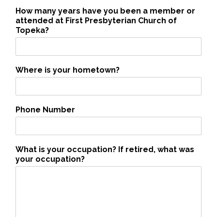
How many years have you been a member or
attended at First Presbyterian Church of
Topeka?
Where is your hometown?
Phone Number
What is your occupation? If retired, what was
your occupation?