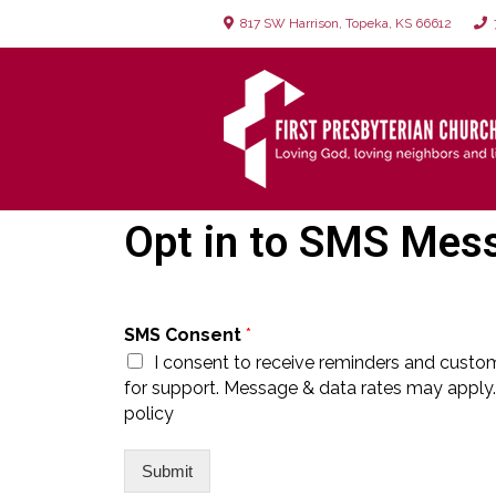
817 SW Harrison, Topeka, KS 66612
7
Opt in to SMS Mes
SMS Consent
*
I consent to receive reminders and custo
for support. Message & data rates may apply.
policy
Submit