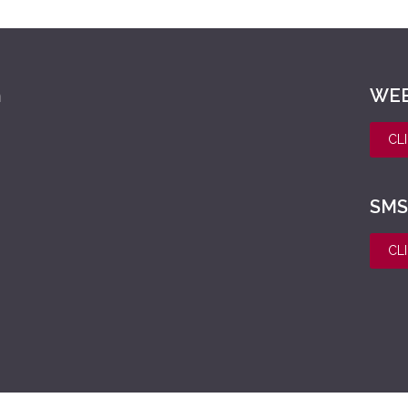
h
WEE
CL
SMS
CL