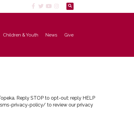
Children & Youth
News
Give
 Topeka. Reply STOP to opt-out; reply HELP
sms-privacy-policy/ to review our privacy