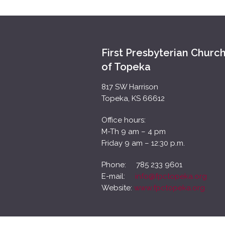
First Presbyterian Churc
of Topeka
817 SW Harrison
Topeka, KS 66612
Office hours:
M-Th 9 am – 4 pm
Friday 9 am – 12:30 p.m.
Phone: 785 233 9601
E-mail:
info@fpctopeka.org
Website:
www.fpctopeka.org