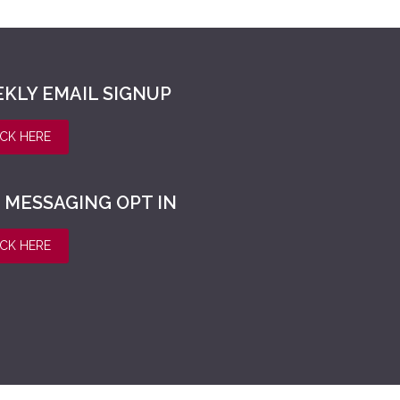
KLY EMAIL SIGNUP
ICK HERE
 MESSAGING OPT IN
ICK HERE