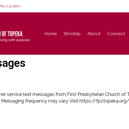
85-233-9601
Home
Worship
About
Connect
sages
mer service text messages from First Presbyterian Church of
 Messaging frequency may vary. Visit https://fpctopeka.org/