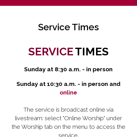
Service Times
SERVICE
TIMES
Sunday at 8:30 a.m. - in person
Sunday at 10:30 a.m. - in person and
online
The service is broadcast online via
livestream: select "Online Worship" under
the Worship tab on the menu to access the
service.