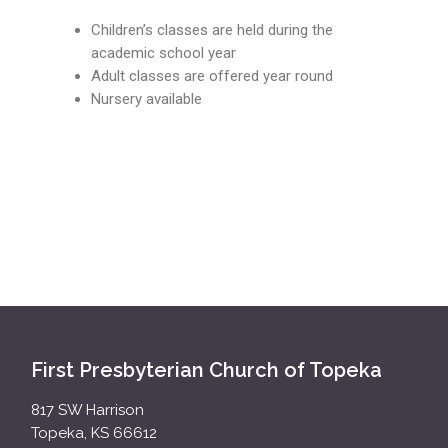
Children’s classes are held during the
academic school year
Adult classes are offered year round
Nursery available
First Presbyterian Church of Topeka
817 SW Harrison
Topeka, KS 66612