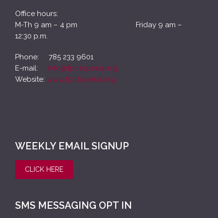
Office hours:
M-Th 9 am – 4 pm Friday 9 am –
12:30 p.m.
Phone: 785 233 9601
E-mail:
info@fpctopeka.org
Website:
www.fpctopeka.org
WEEKLY EMAIL SIGNUP
CLICK HERE
SMS MESSAGING OPT IN