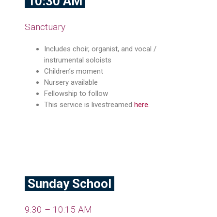
10:30 AM
Sanctuary
Includes choir, organist, and vocal /
instrumental soloists
Children’s moment
Nursery available
Fellowship to follow
This service is livestreamed
here
.
Sunday School
9:30 – 10:15 AM