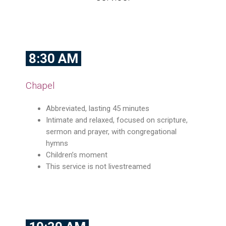
8:30 AM
Chapel
Abbreviated, lasting 45 minutes
Intimate and relaxed, focused on scripture,
sermon and prayer, with congregational
hymns
Children’s moment
This service is not livestreamed