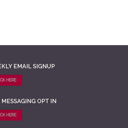
KLY EMAIL SIGNUP
ICK HERE
 MESSAGING OPT IN
ICK HERE