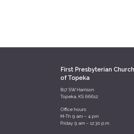
First Presbyterian Churc
of Topeka
817 SW Harrison
Topeka, KS 66612
Office hours:
M-Th 9 am – 4 pm
Friday 9 am – 12:30 p.m.