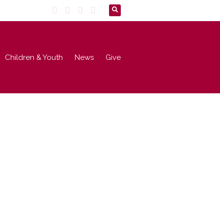
Children & Youth
News
Give