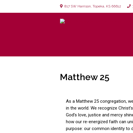
817 SW Harrison, Topeka, KS 66612
7
Matthew 25
As a Matthew 25 congregation, w
in the world. We recognize Christ’s
God’s love, justice and mercy shin
how our re-energized faith can un
purpose: our common identity to 