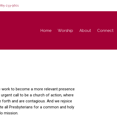
85-233-9601
Home
Worship
About
Connect
e work to become a more relevant presence
 urgent call to be a church of action, where
e forth and are contagious. And we rejoice
ite all Presbyterians for a common and holy
do mission.