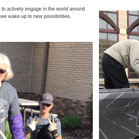
 to actively engage in the world around
 we wake up to new possibilities.