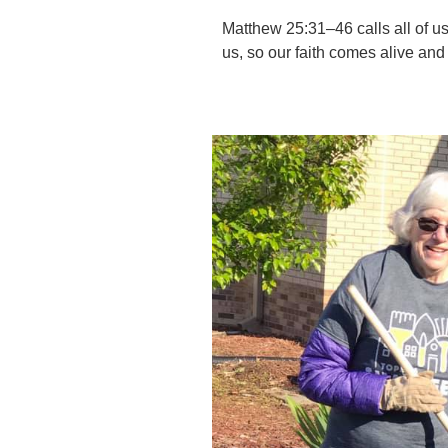
Matthew 25:31–46 calls all of us
us, so our faith comes alive and