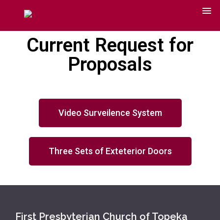
Current Request for
Proposals
Video Surveilence System
Three Sets of Exteterior Doors
First Presbyterian Church of Topeka