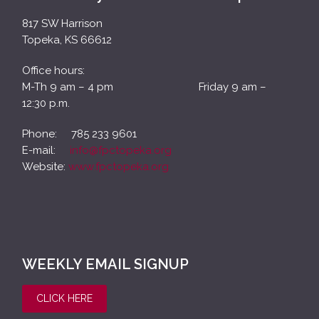
817 SW Harrison
Topeka, KS 66612
Office hours:
M-Th 9 am – 4 pm Friday 9 am –
12:30 p.m.
Phone: 785 233 9601
E-mail:
info@fpctopeka.org
Website:
www.fpctopeka.org
WEEKLY EMAIL SIGNUP
CLICK HERE